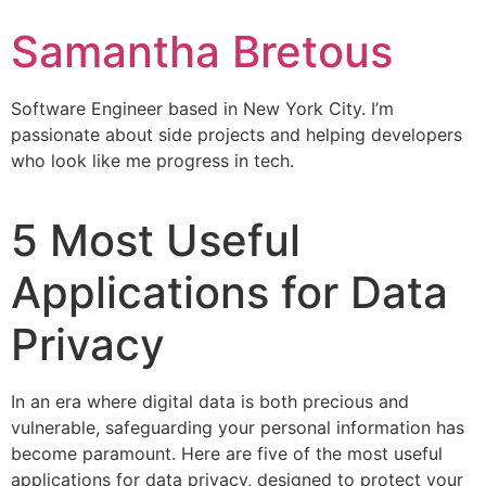
Samantha Bretous
Software Engineer based in New York City. I’m
passionate about side projects and helping developers
who look like me progress in tech.
5 Most Useful
Applications for Data
Privacy
In an era where digital data is both precious and
vulnerable, safeguarding your personal information has
become paramount. Here are five of the most useful
applications for data privacy, designed to protect your