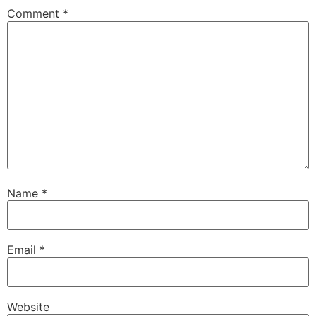
Comment
*
Name
*
Email
*
Website