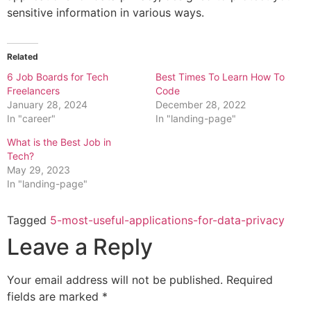
sensitive information in various ways.
Related
6 Job Boards for Tech
Best Times To Learn How To
Freelancers
Code
January 28, 2024
December 28, 2022
In "career"
In "landing-page"
What is the Best Job in
Tech?
May 29, 2023
In "landing-page"
Tagged
5-most-useful-applications-for-data-privacy
Leave a Reply
Your email address will not be published.
Required
fields are marked
*