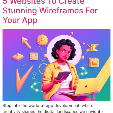
5 Websites To Create
Stunning Wireframes For
Your App
Step into the world of app development, where
creativity shapes the digital landscapes we navigate