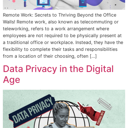
Remote Work: Secrets to Thriving Beyond the Office
Walls! Remote work, also known as telecommuting or
teleworking, refers to a work arrangement where
employees are not required to be physically present at
a traditional office or workplace. Instead, they have the
flexibility to complete their tasks and responsibilities
from a location of their choosing, often […]
Data Privacy in the Digital
Age