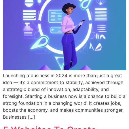
Launching a business in 2024 is more than just a great
idea — it’s a commitment to stability, achieved through
a strategic blend of innovation, adaptability, and
foresight. Starting a business now is a chance to build a
strong foundation in a changing world. It creates jobs,
boosts the economy, and makes communities stronger.
Businesses […]