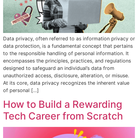
Data privacy, often referred to as information privacy or
data protection, is a fundamental concept that pertains
to the responsible handling of personal information. It
encompasses the principles, practices, and regulations
designed to safeguard an individual’s data from
unauthorized access, disclosure, alteration, or misuse.
At its core, data privacy recognizes the inherent value
of personal […]
How to Build a Rewarding
Tech Career from Scratch