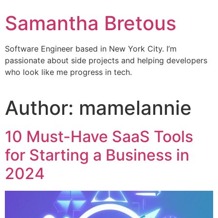
Samantha Bretous
Software Engineer based in New York City. I’m
passionate about side projects and helping developers
who look like me progress in tech.
Author:
mamelannie
10 Must-Have SaaS Tools
for Starting a Business in
2024