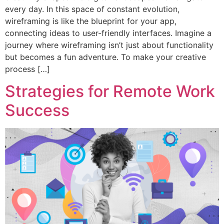
every day. In this space of constant evolution,
wireframing is like the blueprint for your app,
connecting ideas to user-friendly interfaces. Imagine a
journey where wireframing isn’t just about functionality
but becomes a fun adventure. To make your creative
process […]
Strategies for Remote Work
Success