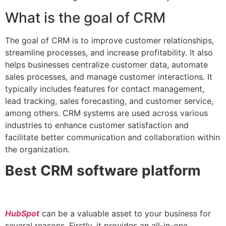
What is the goal of CRM
The goal of CRM is to improve customer relationships,
streamline processes, and increase profitability. It also
helps businesses centralize customer data, automate
sales processes, and manage customer interactions. It
typically includes features for contact management,
lead tracking, sales forecasting, and customer service,
among others. CRM systems are used across various
industries to enhance customer satisfaction and
facilitate better communication and collaboration within
the organization.
Best CRM software platform
HubSpot
can be a valuable asset to your business for
several reasons. Firstly, it provides an all-in-one