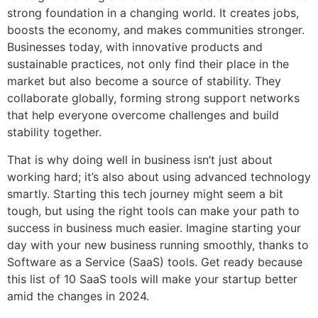
strong foundation in a changing world. It creates jobs,
boosts the economy, and makes communities stronger.
Businesses today, with innovative products and
sustainable practices, not only find their place in the
market but also become a source of stability. They
collaborate globally, forming strong support networks
that help everyone overcome challenges and build
stability together.
That is why doing well in business isn’t just about
working hard; it’s also about using advanced technology
smartly. Starting this tech journey might seem a bit
tough, but using the right tools can make your path to
success in business much easier. Imagine starting your
day with your new business running smoothly, thanks to
Software as a Service (SaaS) tools. Get ready because
this list of 10 SaaS tools will make your startup better
amid the changes in 2024.