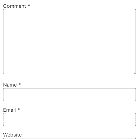
Comment
*
Name
*
Email
*
Website