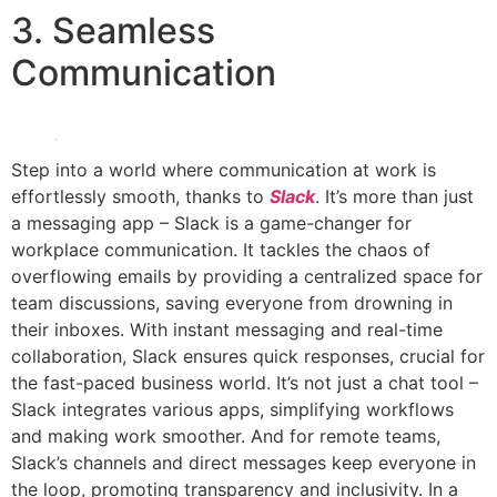
3. Seamless
Communication
Step into a world where communication at work is
effortlessly smooth, thanks to
Slack
. It’s more than just
a messaging app – Slack is a game-changer for
workplace communication. It tackles the chaos of
overflowing emails by providing a centralized space for
team discussions, saving everyone from drowning in
their inboxes. With instant messaging and real-time
collaboration, Slack ensures quick responses, crucial for
the fast-paced business world. It’s not just a chat tool –
Slack integrates various apps, simplifying workflows
and making work smoother. And for remote teams,
Slack’s channels and direct messages keep everyone in
the loop, promoting transparency and inclusivity. In a