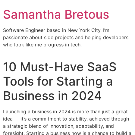
Samantha Bretous
Software Engineer based in New York City. I’m
passionate about side projects and helping developers
who look like me progress in tech.
10 Must-Have SaaS
Tools for Starting a
Business in 2024
Launching a business in 2024 is more than just a great
idea — it’s a commitment to stability, achieved through
a strategic blend of innovation, adaptability, and
foresight. Starting a business now is a chance to build a