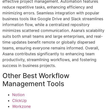
effective project management. Automation features
reduce repetitive tasks, enhancing efficiency and
minimizing errors. Seamless integration with popular
business tools like Google Drive and Slack streamlines
information flow, while a centralized repository
minimizes scattered communication. Asana’s scalability
suits both small teams and large enterprises, and real-
time updates benefit remote or globally dispersed
teams, ensuring everyone remains informed. Overall,
Asana contributes significantly to enhancing team
productivity, streamlining workflows, and fostering
success in business projects.
Other Best Workflow
Management Tools
Notion
ClickUp
Workzone