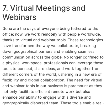
7. Virtual Meetings and
Webinars
Gone are the days of everyone being tethered to the
office; now, we work remotely with people worldwide,
thanks to virtual and webinar tools. These technologies
have transformed the way we collaborate, breaking
down geographical barriers and enabling seamless
communication across the globe. No longer confined to
a physical workspace, professionals can leverage these
tools to connect, share ideas, and work together from
different corners of the world, ushering in a new era of
flexibility and global collaboration. The need for virtual
and webinar tools in our business is paramount as they
not only facilitate efficient remote work but also
enhance our ability to engage with a diverse and
geographically dispersed team. These tools enable real-