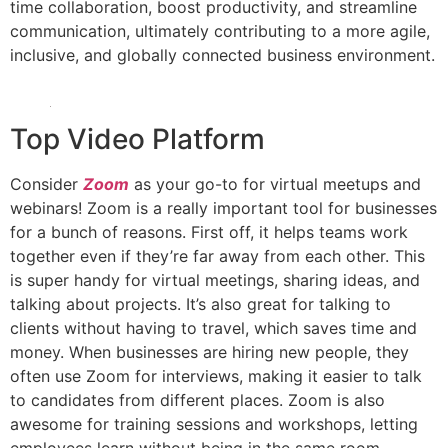
time collaboration, boost productivity, and streamline
communication, ultimately contributing to a more agile,
inclusive, and globally connected business environment.
Top Video Platform
Consider
Zoom
as your go-to for virtual meetups and
webinars! Zoom is a really important tool for businesses
for a bunch of reasons. First off, it helps teams work
together even if they’re far away from each other. This
is super handy for virtual meetings, sharing ideas, and
talking about projects. It’s also great for talking to
clients without having to travel, which saves time and
money. When businesses are hiring new people, they
often use Zoom for interviews, making it easier to talk
to candidates from different places. Zoom is also
awesome for training sessions and workshops, letting
employees learn without being in the same room.