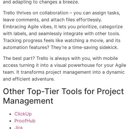
and adapting to changes a breeze.
Trello thrives on collaboration – you can assign tasks,
leave comments, and attach files effortlessly.
Embracing Agile vibes, it lets you prioritize, categorize
with labels, and seamlessly integrate with other tools.
Tracking progress feels like watching a movie, and its
automation features? They’re a time-saving sidekick.
The best part? Trello is always with you, with mobile
access turning it into a visual powerhouse for your Agile
team. It transforms project management into a dynamic
and efficient adventure.
Other Top-Tier Tools for Project
Management
ClickUp
ProofHub
Jira