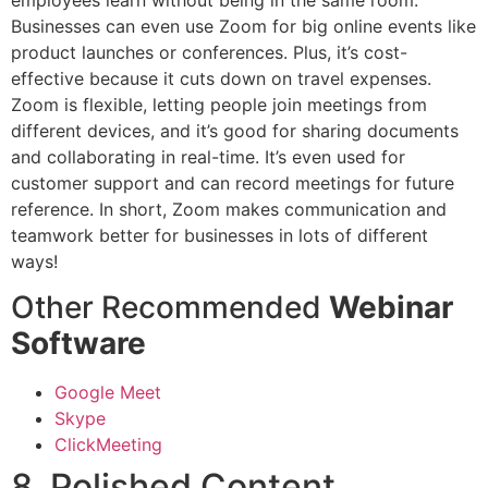
Businesses can even use Zoom for big online events like
product launches or conferences. Plus, it’s cost-
effective because it cuts down on travel expenses.
Zoom is flexible, letting people join meetings from
different devices, and it’s good for sharing documents
and collaborating in real-time. It’s even used for
customer support and can record meetings for future
reference. In short, Zoom makes communication and
teamwork better for businesses in lots of different
ways!
Other Recommended
Webinar
Software
Google Meet
Skype
ClickMeeting
8. Polished Content