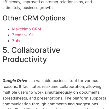
efficiency, improved customer relationships, and
ultimately, business growth.
Other CRM Options
Mailchimp CRM
Zendesk Sell
Zoho
5. Collaborative
Productivity
Google Drive
is a valuable business tool for various
reasons. It facilitates real-time collaboration, allowing
multiple users to work simultaneously on documents,
spreadsheets, and presentations. The platform supports
communication through comments and suggestions