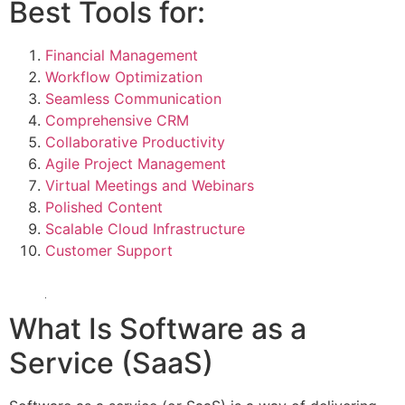
Best Tools for:
Financial Management
Workflow Optimization
Seamless Communication
Comprehensive CRM
Collaborative Productivity
Agile Project Management
Virtual Meetings and Webinars
Polished Content
Scalable Cloud Infrastructure
Customer Support
What Is Software as a
Service (SaaS)