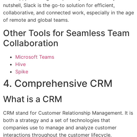
nutshell, Slack is the go-to solution for efficient,
collaborative, and connected work, especially in the age
of remote and global teams.
Other Tools for Seamless Team
Collaboration
Microsoft Teams
Hive
Spike
4. Comprehensive CRM
What is a CRM
CRM stand for Customer Relationship Management. It is
both a strategy and a set of technologies that
companies use to manage and analyze customer
interactions throughout the customer lifecycle.