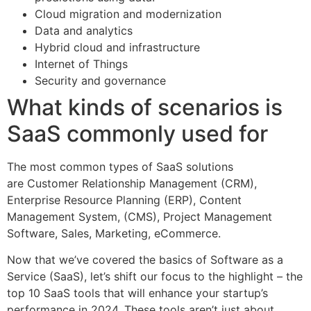
Cloud migration and modernization
Data and analytics
Hybrid cloud and infrastructure
Internet of Things
Security and governance
What kinds of scenarios is
SaaS commonly used for
The most common types of SaaS solutions
are Customer Relationship Management (CRM),
Enterprise Resource Planning (ERP), Content
Management System, (CMS), Project Management
Software, Sales, Marketing, eCommerce.
Now that we’ve covered the basics of Software as a
Service (SaaS), let’s shift our focus to the highlight – the
top 10 SaaS tools that will enhance your startup’s
performance in 2024. These tools aren’t just about