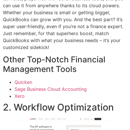
can use it from anywhere thanks to its cloud powers.
Whether your business is small or getting bigger,
QuickBooks can grow with you. And the best part? It’s
super user-friendly, even if you’re not a finance expert.
Just remember, for that superhero boost, match
QuickBooks with what your business needs – it’s your
customized sidekick!
Other Top-Notch Financial
Management Tools
Quicken
Sage Business Cloud Accounting
Xero
2. Workflow Optimization