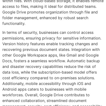
within files. With cloud-based storage, it enables remote
access to files, making it ideal for distributed teams.
Google Drive promotes organization through file and
folder management, enhanced by robust search
functionality.
In terms of security, businesses can control access
permissions, ensuring privacy for sensitive information.
Version history features enable tracking changes and
recovering previous document states. Integration with
other Google Workspace apps, like Gmail and Google
Docs, fosters a seamless workflow. Automatic backup
and disaster recovery capabilities reduce the risk of
data loss, while the subscription-based model offers
cost efficiency compared to on-premises solutions.
Additionally, mobile accessibility through iOS and
Android apps caters to businesses with mobile
workforces. Overall, Google Drive contributes to
enhanced collaboration, streamlined document