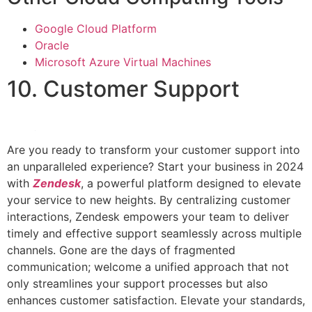
Google Cloud Platform
Oracle
Microsoft Azure Virtual Machines
10. Customer Support
Are you ready to transform your customer support into
an unparalleled experience? Start your business in 2024
with
Zendesk
, a powerful platform designed to elevate
your service to new heights. By centralizing customer
interactions, Zendesk empowers your team to deliver
timely and effective support seamlessly across multiple
channels. Gone are the days of fragmented
communication; welcome a unified approach that not
only streamlines your support processes but also
enhances customer satisfaction. Elevate your standards,