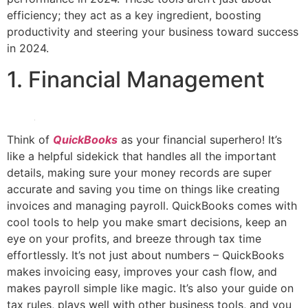
efficiency; they act as a key ingredient, boosting
productivity and steering your business toward success
in 2024.
1. Financial Management
Think of
QuickBooks
as your financial superhero! It’s
like a helpful sidekick that handles all the important
details, making sure your money records are super
accurate and saving you time on things like creating
invoices and managing payroll. QuickBooks comes with
cool tools to help you make smart decisions, keep an
eye on your profits, and breeze through tax time
effortlessly. It’s not just about numbers – QuickBooks
makes invoicing easy, improves your cash flow, and
makes payroll simple like magic. It’s also your guide on
tax rules, plays well with other business tools, and you