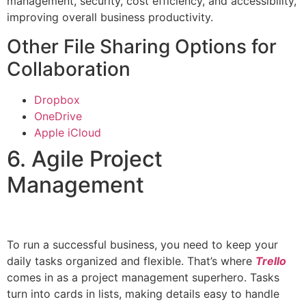
management, security, cost efficiency, and accessibility,
improving overall business productivity.
Other File Sharing Options for
Collaboration
Dropbox
OneDrive
Apple iCloud
6. Agile Project
Management
To run a successful business, you need to keep your
daily tasks organized and flexible. That’s where
Trello
comes in as a project management superhero. Tasks
turn into cards in lists, making details easy to handle