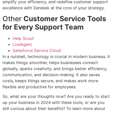
amplify your efficiency, and redefine customer support
excellence with Zendesk at the core of your strategy.
Other
Customer Service Tools
for Every Support Team
Help Scout
LiveAgent
Salesforce Service Cloud
In a nutshell, technology is crucial in modern business. It
makes things smoother, helps businesses connect
globally, sparks creativity, and brings better efficiency,
communication, and decision-making. It also saves
costs, keeps things secure, and makes work more
flexible and productive for employees.
So, what are your thoughts now? Are you ready to start
up your business in 2024 with these tools, or are you
still curious about their benefits? To learn more about