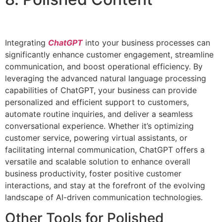
Integrating
ChatGPT
into your business processes can
significantly enhance customer engagement, streamline
communication, and boost operational efficiency. By
leveraging the advanced natural language processing
capabilities of ChatGPT, your business can provide
personalized and efficient support to customers,
automate routine inquiries, and deliver a seamless
conversational experience. Whether it’s optimizing
customer service, powering virtual assistants, or
facilitating internal communication, ChatGPT offers a
versatile and scalable solution to enhance overall
business productivity, foster positive customer
interactions, and stay at the forefront of the evolving
landscape of AI-driven communication technologies.
Other Tools for Polished