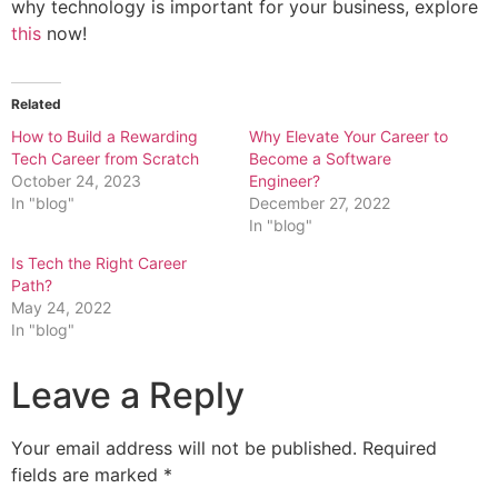
why technology is important for your business, explore
this
now!
Related
How to Build a Rewarding
Why Elevate Your Career to
Tech Career from Scratch
Become a Software
October 24, 2023
Engineer?
In "blog"
December 27, 2022
In "blog"
Is Tech the Right Career
Path?
May 24, 2022
In "blog"
Leave a Reply
Your email address will not be published.
Required
fields are marked
*