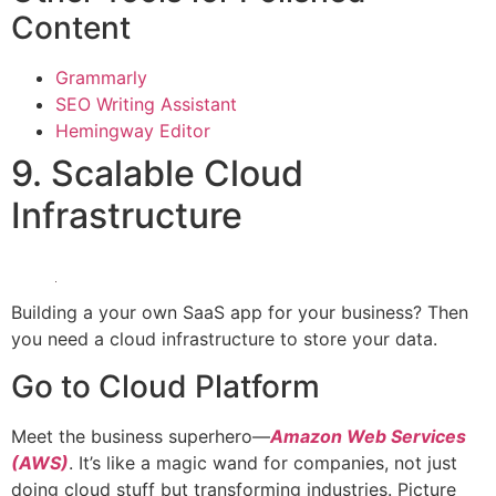
Content
Grammarly
SEO Writing Assistant
Hemingway Editor
9. Scalable Cloud
Infrastructure
Building a your own SaaS app for your business? Then
you need a cloud infrastructure to store your data.
Go to Cloud Platform
Meet the business superhero—
Amazon Web Services
(AWS)
. It’s like a magic wand for companies, not just
doing cloud stuff but transforming industries. Picture