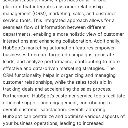
platform that integrates customer relationship
management (CRM), marketing, sales, and customer
service tools. This integrated approach allows for a
seamless flow of information between different
departments, enabling a more holistic view of customer
interactions and enhancing collaboration. Additionally,
HubSpot’s marketing automation features empower
businesses to create targeted campaigns, generate
leads, and analyze performance, contributing to more
effective and data-driven marketing strategies. The
CRM functionality helps in organizing and managing
customer relationships, while the sales tools aid in
tracking deals and accelerating the sales process.
Furthermore, HubSpot’s customer service tools facilitate
efficient support and engagement, contributing to
overall customer satisfaction. Overall, adopting
HubSpot can centralize and optimize various aspects of
your business operations, leading to increased