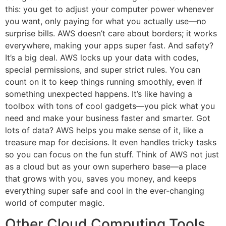
this: you get to adjust your computer power whenever
you want, only paying for what you actually use—no
surprise bills. AWS doesn’t care about borders; it works
everywhere, making your apps super fast. And safety?
It’s a big deal. AWS locks up your data with codes,
special permissions, and super strict rules. You can
count on it to keep things running smoothly, even if
something unexpected happens. It’s like having a
toolbox with tons of cool gadgets—you pick what you
need and make your business faster and smarter. Got
lots of data? AWS helps you make sense of it, like a
treasure map for decisions. It even handles tricky tasks
so you can focus on the fun stuff. Think of AWS not just
as a cloud but as your own superhero base—a place
that grows with you, saves you money, and keeps
everything super safe and cool in the ever-changing
world of computer magic.
Other Cloud Computing Tools