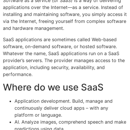
Software as a service (or SaaS) is a way of delivering
applications over the Internet—as a service. Instead of
installing and maintaining software, you simply access it
via the Internet, freeing yourself from complex software
and hardware management.
SaaS applications are sometimes called Web-based
software, on-demand software, or hosted software.
Whatever the name, SaaS applications run on a SaaS
provider’s servers. The provider manages access to the
application, including security, availability, and
performance.
Where do we use SaaS
Application development. Build, manage and
continuously deliver cloud apps – with any
platform or language.
AI. Analyze images, comprehend speech and make
predictions using data.