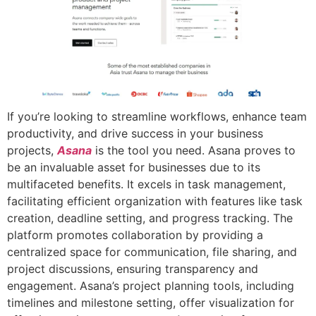
If you’re looking to streamline workflows, enhance team
productivity, and drive success in your business
projects,
Asana
is the tool you need. Asana proves to
be an invaluable asset for businesses due to its
multifaceted benefits. It excels in task management,
facilitating efficient organization with features like task
creation, deadline setting, and progress tracking. The
platform promotes collaboration by providing a
centralized space for communication, file sharing, and
project discussions, ensuring transparency and
engagement. Asana’s project planning tools, including
timelines and milestone setting, offer visualization for