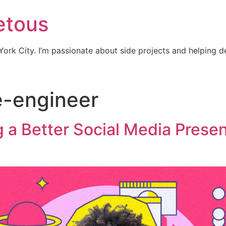
etous
ork City. I’m passionate about side projects and helping 
e-engineer
ng a Better Social Media Prese