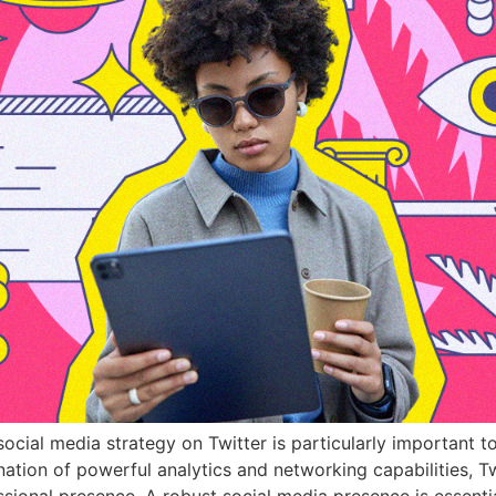
ocial media strategy on Twitter is particularly important t
ation of powerful analytics and networking capabilities, Tw