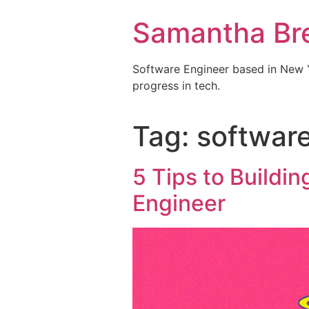
Samantha Br
Software Engineer based in New Y
progress in tech.
Tag:
softwar
5 Tips to Buildi
Engineer