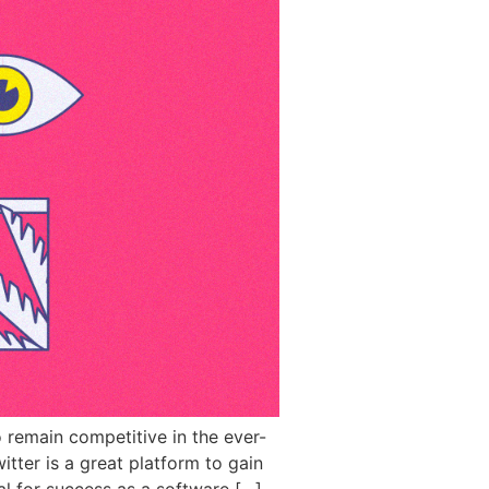
o remain competitive in the ever-
itter is a great platform to gain