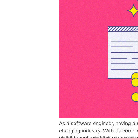
As a software engineer, having a s
changing industry. With its combin