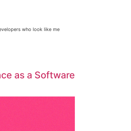
developers who look like me
nce as a Software