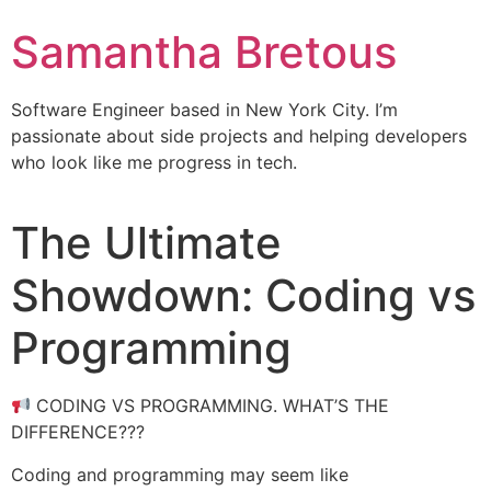
Samantha Bretous
Software Engineer based in New York City. I’m
passionate about side projects and helping developers
who look like me progress in tech.
The Ultimate
Showdown: Coding vs
Programming
CODING VS PROGRAMMING. WHAT’S THE
DIFFERENCE???
Coding and programming may seem like