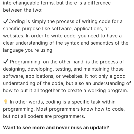
interchangeable terms, but there is a difference
between the two:
Coding is simply the process of writing code for a
specific purpose like software, applications, or
websites. In order to write code, you need to have a
clear understanding of the syntax and semantics of the
language you’re using
Programming, on the other hand, is the process of
designing, developing, testing, and maintaining those
software, applications, or websites. It not only a good
understanding of the code, but also an understanding of
how to put it all together to create a working program.
In other words, coding is a specific task within
programming. Most programmers know how to code,
but not all coders are programmers.
Want to see more and never miss an update?