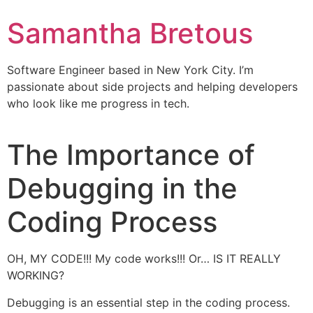
Samantha Bretous
Software Engineer based in New York City. I’m
passionate about side projects and helping developers
who look like me progress in tech.
The Importance of
Debugging in the
Coding Process
OH, MY CODE!!! My code works!!! Or… IS IT REALLY
WORKING?
Debugging is an essential step in the coding process.