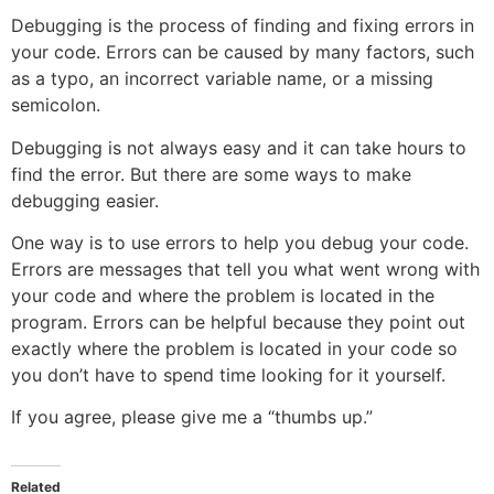
Debugging is the process of finding and fixing errors in
your code. Errors can be caused by many factors, such
as a typo, an incorrect variable name, or a missing
semicolon.
Debugging is not always easy and it can take hours to
find the error. But there are some ways to make
debugging easier.
One way is to use errors to help you debug your code.
Errors are messages that tell you what went wrong with
your code and where the problem is located in the
program. Errors can be helpful because they point out
exactly where the problem is located in your code so
you don’t have to spend time looking for it yourself.
If you agree, please give me a “thumbs up.”
Related