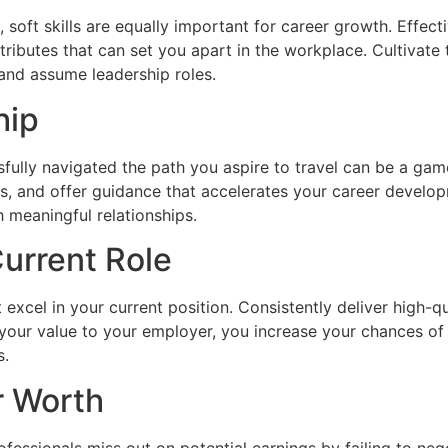
al, soft skills are equally important for career growth. Effe
tributes that can set you apart in the workplace. Cultivate 
 and assume leadership roles.
hip
fully navigated the path you aspire to travel can be a ga
s, and offer guidance that accelerates your career develop
h meaningful relationships.
Current Role
excel in your current position. Consistently deliver high-q
your value to your employer, you increase your chances of
s.
r Worth
fessionals miss out on potential earnings by failing to nego