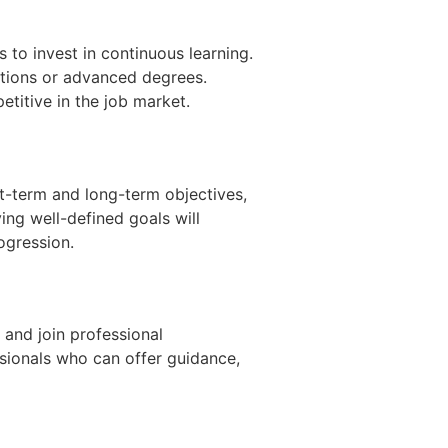
 to invest in continuous learning.
cations or advanced degrees.
titive in the job market.
t-term and long-term objectives,
ing well-defined goals will
ogression.
 and join professional
ssionals who can offer guidance,