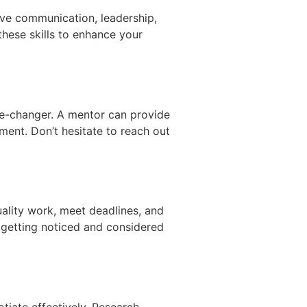
ctive communication, leadership,
these skills to enhance your
me-changer. A mentor can provide
ment. Don’t hesitate to reach out
uality work, meet deadlines, and
 getting noticed and considered
tiate effectively. Research