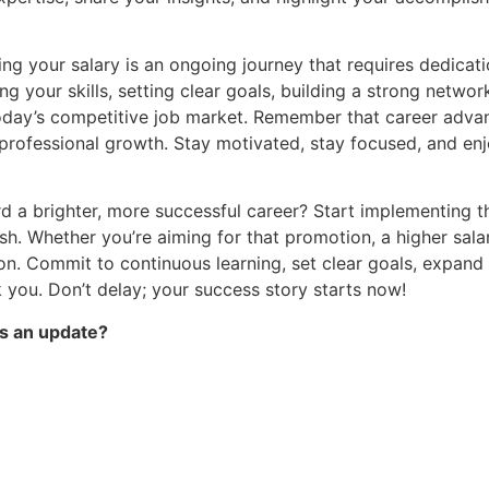
ng your salary is an ongoing journey that requires dedicat
ng your skills, setting clear goals, building a strong netw
today’s competitive job market. Remember that career advan
d professional growth. Stay motivated, stay focused, and en
rd a brighter, more successful career? Start implementing 
ish. Whether you’re aiming for that promotion, a higher salar
tion. Commit to continuous learning, set clear goals, expa
k you. Don’t delay; your success story starts now!
s an update?