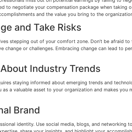
ed to negotiate your compensation package when taking on 
ccomplishments and the value you bring to the organizatio
ge and Take Risks
ves stepping out of your comfort zone. Don’t be afraid to t
ve change or challenges. Embracing change can lead to pe
 About Industry Trends
uires staying informed about emerging trends and technolo
u as a valuable asset to your organization and makes you 
onal Brand
ssional identity. Use social media, blogs, and networking 
ertise, share your insights, and highlight your accomplish