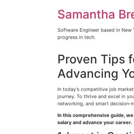
Samantha Br
Software Engineer based in New Y
progress in tech.
Proven Tips f
Advancing Yo
In today’s competitive job market
journey. To thrive and excel in y
networking, and smart decision-
In this comprehensive guide, we 
salary and advance your career.