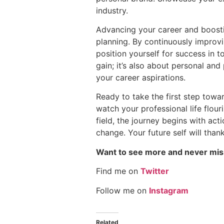
industry.
Advancing your career and boosti
planning. By continuously improvi
position yourself for success in 
gain; it’s also about personal an
your career aspirations.
Ready to take the first step towa
watch your professional life flour
field, the journey begins with ac
change. Your future self will than
Want to see more and never mis
Find me on
Twitter
Follow me on
Instagram
Related