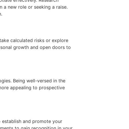
a new role or seeking a raise.
n.
ake calculated risks or explore
rsonal growth and open doors to
gies. Being well-versed in the
more appealing to prospective
to establish and promote your
ments to gain recognition in your