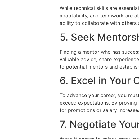
While technical skills are essenti
adaptability, and teamwork are at
ability to collaborate with others
5. Seek Mentors
Finding a mentor who has success
valuable advice, share experience
to potential mentors and establis
6. Excel in Your 
To advance your career, you must 
exceed expectations. By proving 
for promotions or salary increase
7. Negotiate You
When it comes to salary, many pro