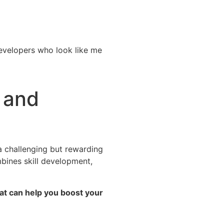
developers who look like me
 and
a challenging but rewarding
mbines skill development,
hat can help you boost your