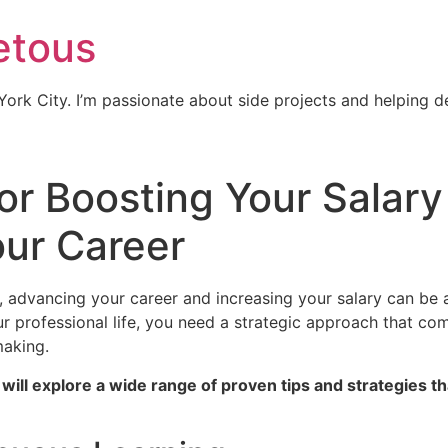
etous
ork City. I’m passionate about side projects and helping 
or Boosting Your Salary
ur Career
, advancing your career and increasing your salary can be 
our professional life, you need a strategic approach that co
making.
will explore a wide range of proven tips and strategies t