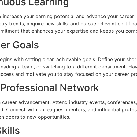
tinuous Learning
 increase your earning potential and advance your career is
try trends, acquire new skills, and pursue relevant certifi
mmitment that enhances your expertise and keeps you compe
eer Goals
ins with setting clear, achievable goals. Define your shor
 leading a team, or switching to a different department. Hav
ccess and motivate you to stay focused on your career pr
g Professional Network
in career advancement. Attend industry events, conferences,
eld. Connect with colleagues, mentors, and influential profe
pen doors to new opportunities.
kills