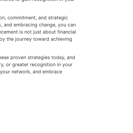
ion, commitment, and strategic
ork, and embracing change, you can
cement is not just about financial
joy the journey toward achieving
these proven strategies today, and
y, or greater recognition in your
nd your network, and embrace