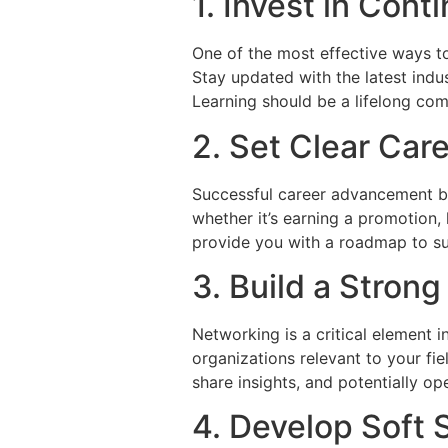
1. Invest in Con
One of the most effective ways to
Stay updated with the latest indus
Learning should be a lifelong co
2. Set Clear Car
Successful career advancement beg
whether it’s earning a promotion,
provide you with a roadmap to su
3. Build a Stron
Networking is a critical element 
organizations relevant to your fi
share insights, and potentially o
4. Develop Soft S