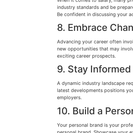
industry standards and be prepar
Be confident in discussing your a
8. Embrace Chan
Advancing your career often invol
new opportunities that may invol
exciting career prospects.
9. Stay Informed
A dynamic industry landscape req
latest developments positions yo
employers.
10. Build a Pers
Your personal brand is your profe
personal brand. Showcase your exp