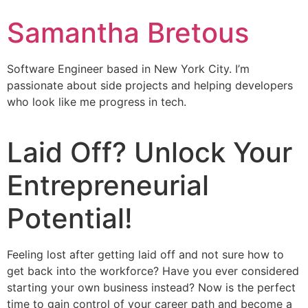
Samantha Bretous
Software Engineer based in New York City. I’m
passionate about side projects and helping developers
who look like me progress in tech.
Laid Off? Unlock Your
Entrepreneurial
Potential!
Feeling lost after getting laid off and not sure how to
get back into the workforce? Have you ever considered
starting your own business instead? Now is the perfect
time to gain control of your career path and become a