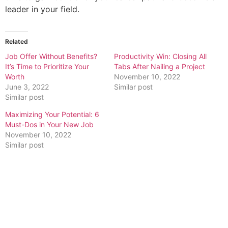
leader in your field.
Related
Job Offer Without Benefits?
Productivity Win: Closing All
It’s Time to Prioritize Your
Tabs After Nailing a Project
Worth
November 10, 2022
June 3, 2022
Similar post
Similar post
Maximizing Your Potential: 6
Must-Dos in Your New Job
November 10, 2022
Similar post