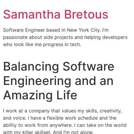
Samantha Bretous
Software Engineer based in New York City. I’m
passionate about side projects and helping developers
who look like me progress in tech.
Balancing Software
Engineering and an
Amazing Life
I work at a company that values my skills, creativity,
and voice. I have a flexible work schedule and the
ability to work from anywhere. I can take on the world
with my killer skillset. And I’m not alone.