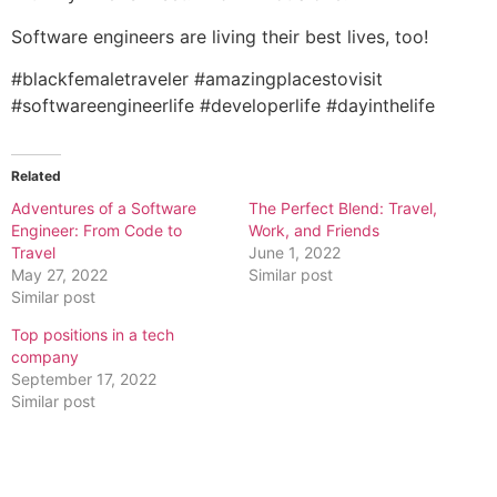
Software engineers are living their best lives, too!
#blackfemaletraveler #amazingplacestovisit
#softwareengineerlife #developerlife #dayinthelife
Related
Adventures of a Software
The Perfect Blend: Travel,
Engineer: From Code to
Work, and Friends
Travel
June 1, 2022
May 27, 2022
Similar post
Similar post
Top positions in a tech
company
September 17, 2022
Similar post